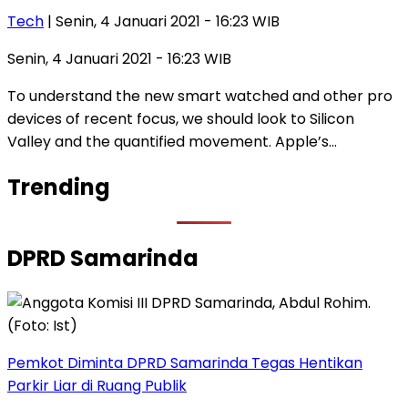
Tech
| Senin, 4 Januari 2021 - 16:23 WIB
Senin, 4 Januari 2021 - 16:23 WIB
To understand the new smart watched and other pro
devices of recent focus, we should look to Silicon
Valley and the quantified movement. Apple’s…
Trending
DPRD Samarinda
Pemkot Diminta DPRD Samarinda Tegas Hentikan
Parkir Liar di Ruang Publik