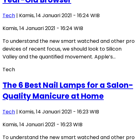
Tech
| Kamis, 14 Januari 2021 - 16:24 WIB
Kamis, 14 Januari 2021 - 16:24 WIB
To understand the new smart watched and other pro
devices of recent focus, we should look to Silicon
Valley and the quantified movement. Apple’s…
Tech
The 6 Best Nail Lamps for a Salon-
Quality Manicure at Home
Tech
| Kamis, 14 Januari 2021 - 16:23 WIB
Kamis, 14 Januari 2021 - 16:23 WIB
To understand the new smart watched and other pro