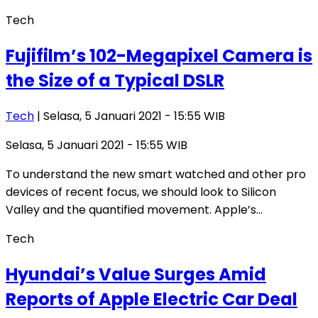
Tech
Fujifilm’s 102-Megapixel Camera is
the Size of a Typical DSLR
Tech
| Selasa, 5 Januari 2021 - 15:55 WIB
Selasa, 5 Januari 2021 - 15:55 WIB
To understand the new smart watched and other pro
devices of recent focus, we should look to Silicon
Valley and the quantified movement. Apple’s…
Tech
Hyundai’s Value Surges Amid
Reports of Apple Electric Car Deal