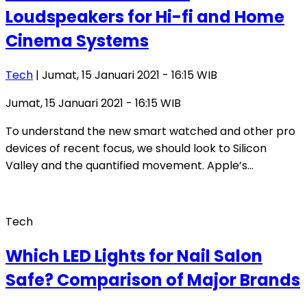
Loudspeakers for Hi-fi and Home
Cinema Systems
Tech
| Jumat, 15 Januari 2021 - 16:15 WIB
Jumat, 15 Januari 2021 - 16:15 WIB
To understand the new smart watched and other pro
devices of recent focus, we should look to Silicon
Valley and the quantified movement. Apple’s…
Tech
Which LED Lights for Nail Salon
Safe? Comparison of Major Brands