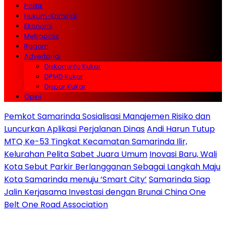
Politik
Hukum-Kriminal
Ekonomi
Metropolis
Ragam
Advertorial
Diskominfo Kukar
DPMD Kukar
Dispar Kukar
Opini
Pemkot Samarinda Sosialisasi Manajemen Risiko dan
Luncurkan Aplikasi Perjalanan Dinas
Andi Harun Tutup
MTQ Ke-53 Tingkat Kecamatan Samarinda Ilir,
Kelurahan Pelita Sabet Juara Umum
Inovasi Baru, Wali
Kota Sebut Parkir Berlangganan Sebagai Langkah Maju
Kota Samarinda menuju ‘Smart City’
Samarinda Siap
Jalin Kerjasama Investasi dengan Brunai China One
Belt One Road Association