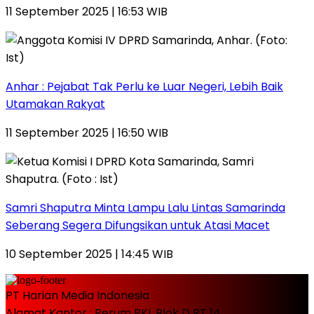
11 September 2025 | 16:53 WIB
Anhar : Pejabat Tak Perlu ke Luar Negeri, Lebih Baik
Utamakan Rakyat
11 September 2025 | 16:50 WIB
Samri Shaputra Minta Lampu Lalu Lintas Samarinda
Seberang Segera Difungsikan untuk Atasi Macet
10 September 2025 | 14:45 WIB
PT Harian Media Indonesia
Alamat Kantor : Perum PKL Blok D RT 14,