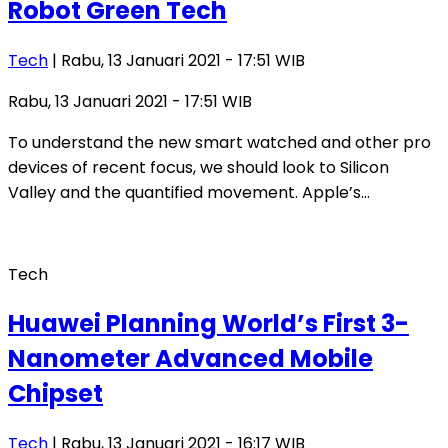
Robot Green Tech
Tech
| Rabu, 13 Januari 2021 - 17:51 WIB
Rabu, 13 Januari 2021 - 17:51 WIB
To understand the new smart watched and other pro
devices of recent focus, we should look to Silicon
Valley and the quantified movement. Apple’s…
Tech
Huawei Planning World’s First 3-
Nanometer Advanced Mobile
Chipset
Tech
| Rabu, 13 Januari 2021 - 16:17 WIB