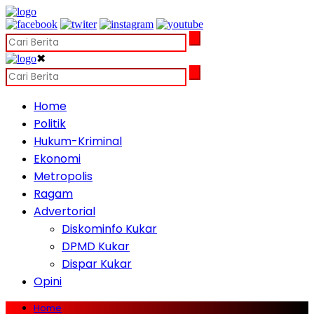
✖
Home
Politik
Hukum-Kriminal
Ekonomi
Metropolis
Ragam
Advertorial
Diskominfo Kukar
DPMD Kukar
Dispar Kukar
Opini
Home