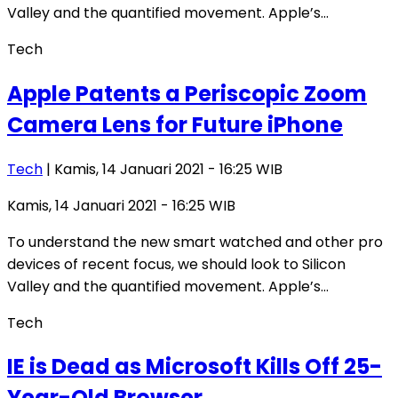
Valley and the quantified movement. Apple’s…
Tech
Apple Patents a Periscopic Zoom
Camera Lens for Future iPhone
Tech
| Kamis, 14 Januari 2021 - 16:25 WIB
Kamis, 14 Januari 2021 - 16:25 WIB
To understand the new smart watched and other pro
devices of recent focus, we should look to Silicon
Valley and the quantified movement. Apple’s…
Tech
IE is Dead as Microsoft Kills Off 25-
Year-Old Browser