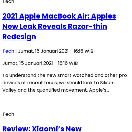
Tech
2021 Apple MacBook Air: Apples
New Leak Reveals Razor-thin
Redesign
Tech
| Jumat, 15 Januari 2021 - 16:16 WIB
Jumat, 15 Januari 2021 - 16:16 WIB
To understand the new smart watched and other pro
devices of recent focus, we should look to Silicon
Valley and the quantified movement. Apple’s…
Tech
Review: Xiaomi’s New