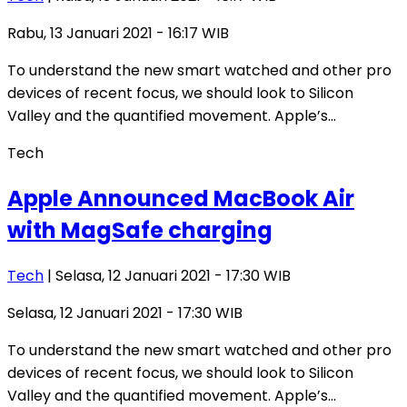
Rabu, 13 Januari 2021 - 16:17 WIB
To understand the new smart watched and other pro
devices of recent focus, we should look to Silicon
Valley and the quantified movement. Apple’s…
Tech
Apple Announced MacBook Air
with MagSafe charging
Tech
| Selasa, 12 Januari 2021 - 17:30 WIB
Selasa, 12 Januari 2021 - 17:30 WIB
To understand the new smart watched and other pro
devices of recent focus, we should look to Silicon
Valley and the quantified movement. Apple’s…