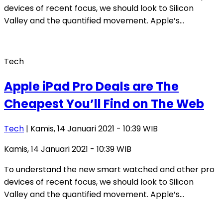
devices of recent focus, we should look to Silicon
Valley and the quantified movement. Apple’s…
Tech
Apple iPad Pro Deals are The
Cheapest You’ll Find on The Web
Tech
| Kamis, 14 Januari 2021 - 10:39 WIB
Kamis, 14 Januari 2021 - 10:39 WIB
To understand the new smart watched and other pro
devices of recent focus, we should look to Silicon
Valley and the quantified movement. Apple’s…