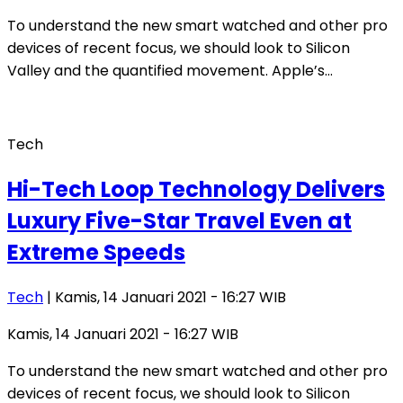
To understand the new smart watched and other pro
devices of recent focus, we should look to Silicon
Valley and the quantified movement. Apple’s…
Tech
Hi-Tech Loop Technology Delivers
Luxury Five-Star Travel Even at
Extreme Speeds
Tech
| Kamis, 14 Januari 2021 - 16:27 WIB
Kamis, 14 Januari 2021 - 16:27 WIB
To understand the new smart watched and other pro
devices of recent focus, we should look to Silicon