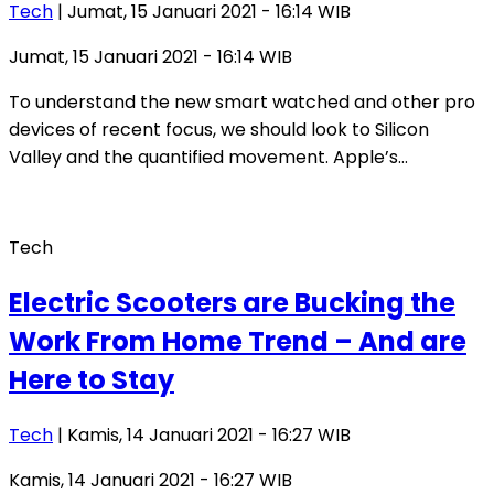
Tech
| Jumat, 15 Januari 2021 - 16:14 WIB
Jumat, 15 Januari 2021 - 16:14 WIB
To understand the new smart watched and other pro
devices of recent focus, we should look to Silicon
Valley and the quantified movement. Apple’s…
Tech
Electric Scooters are Bucking the
Work From Home Trend – And are
Here to Stay
Tech
| Kamis, 14 Januari 2021 - 16:27 WIB
Kamis, 14 Januari 2021 - 16:27 WIB