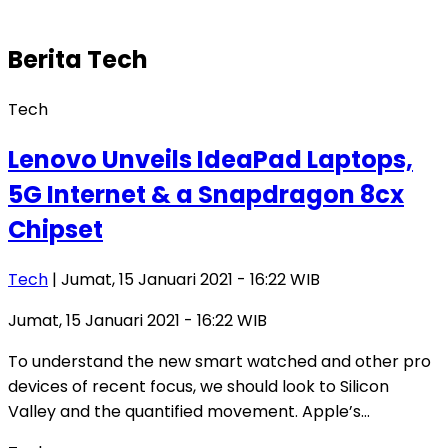
Berita
Tech
Tech
Lenovo Unveils IdeaPad Laptops,
5G Internet & a Snapdragon 8cx
Chipset
Tech
| Jumat, 15 Januari 2021 - 16:22 WIB
Jumat, 15 Januari 2021 - 16:22 WIB
To understand the new smart watched and other pro
devices of recent focus, we should look to Silicon
Valley and the quantified movement. Apple’s…