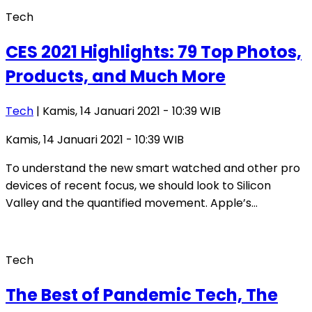
Tech
CES 2021 Highlights: 79 Top Photos,
Products, and Much More
Tech
| Kamis, 14 Januari 2021 - 10:39 WIB
Kamis, 14 Januari 2021 - 10:39 WIB
To understand the new smart watched and other pro
devices of recent focus, we should look to Silicon
Valley and the quantified movement. Apple’s…
Tech
The Best of Pandemic Tech, The