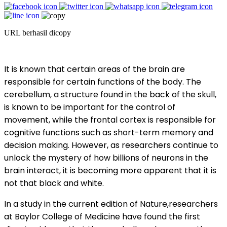
URL berhasil dicopy
It is known that certain areas of the brain are
responsible for certain functions of the body. The
cerebellum, a structure found in the back of the skull,
is known to be important for the control of
movement, while the frontal cortex is responsible for
cognitive functions such as short-term memory and
decision making. However, as researchers continue to
unlock the mystery of how billions of neurons in the
brain interact, it is becoming more apparent that it is
not that black and white.
In a study in the current edition of Nature,researchers
at Baylor College of Medicine have found the first