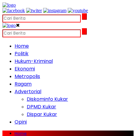
✖
Home
Politik
Hukum-Kriminal
Ekonomi
Metropolis
Ragam
Advertorial
Diskominfo Kukar
DPMD Kukar
Dispar Kukar
Opini
Home