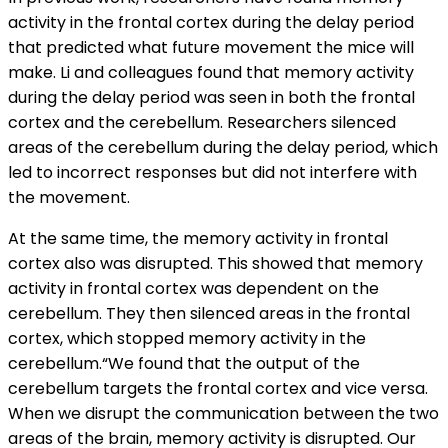
activity in the frontal cortex during the delay period
that predicted what future movement the mice will
make. Li and colleagues found that memory activity
during the delay period was seen in both the frontal
cortex and the cerebellum. Researchers silenced
areas of the cerebellum during the delay period, which
led to incorrect responses but did not interfere with
the movement.
At the same time, the memory activity in frontal
cortex also was disrupted. This showed that memory
activity in frontal cortex was dependent on the
cerebellum. They then silenced areas in the frontal
cortex, which stopped memory activity in the
cerebellum.“We found that the output of the
cerebellum targets the frontal cortex and vice versa.
When we disrupt the communication between the two
areas of the brain, memory activity is disrupted. Our