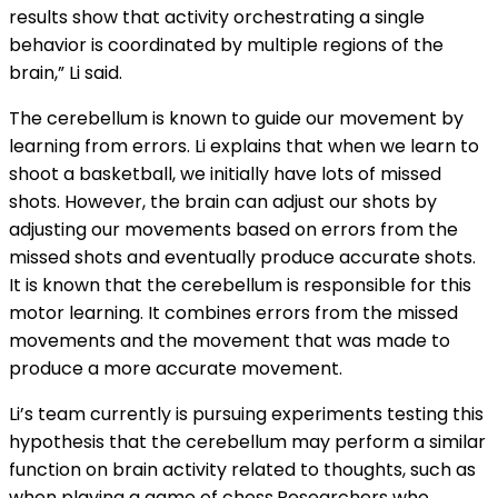
results show that activity orchestrating a single
behavior is coordinated by multiple regions of the
brain,” Li said.
The cerebellum is known to guide our movement by
learning from errors. Li explains that when we learn to
shoot a basketball, we initially have lots of missed
shots. However, the brain can adjust our shots by
adjusting our movements based on errors from the
missed shots and eventually produce accurate shots.
It is known that the cerebellum is responsible for this
motor learning. It combines errors from the missed
movements and the movement that was made to
produce a more accurate movement.
Li’s team currently is pursuing experiments testing this
hypothesis that the cerebellum may perform a similar
function on brain activity related to thoughts, such as
when playing a game of chess.Researchers who