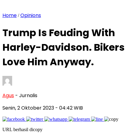
Home
Opinions
/
Trump Is Feuding With
Harley-Davidson. Bikers
Love Him Anyway.
Agus
- Jurnalis
Senin, 2 Oktober 2023
- 04:42 WIB
URL berhasil dicopy