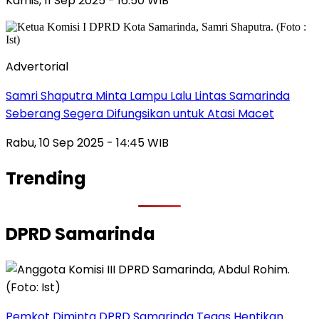
Kamis, 11 Sep 2025 - 16:50 WIB
Advertorial
Samri Shaputra Minta Lampu Lalu Lintas Samarinda
Seberang Segera Difungsikan untuk Atasi Macet
Rabu, 10 Sep 2025 - 14:45 WIB
Trending
DPRD Samarinda
Pemkot Diminta DPRD Samarinda Tegas Hentikan