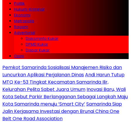
Politik
Hukum-Kriminal
Ekonomi
Metropolis
Ragam
Advertorial
Diskominfo Kukar
DPMD Kukar
Dispar Kukar
Opini
Pemkot Samarinda Sosialisasi Manajemen Risiko dan
Luncurkan Aplikasi Perjalanan Dinas
Andi Harun Tutup
MTQ Ke-53 Tingkat Kecamatan Samarinda Ilir,
Kelurahan Pelita Sabet Juara Umum
Inovasi Baru, Wali
Kota Sebut Parkir Berlangganan Sebagai Langkah Maju
Kota Samarinda menuju ‘Smart City’
Samarinda Siap
Jalin Kerjasama Investasi dengan Brunai China One
Belt One Road Association