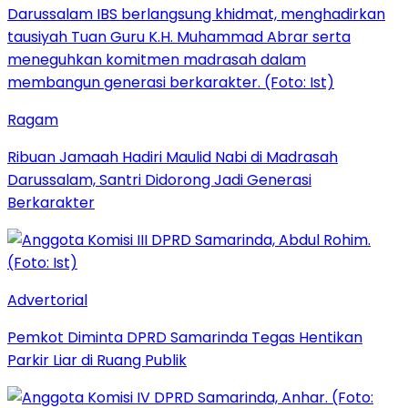
Ragam
Ribuan Jamaah Hadiri Maulid Nabi di Madrasah
Darussalam, Santri Didorong Jadi Generasi
Berkarakter
Advertorial
Pemkot Diminta DPRD Samarinda Tegas Hentikan
Parkir Liar di Ruang Publik