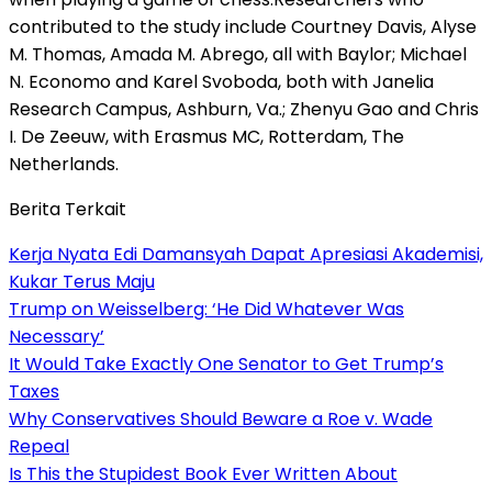
contributed to the study include Courtney Davis, Alyse
M. Thomas, Amada M. Abrego, all with Baylor; Michael
N. Economo and Karel Svoboda, both with Janelia
Research Campus, Ashburn, Va.; Zhenyu Gao and Chris
I. De Zeeuw, with Erasmus MC, Rotterdam, The
Netherlands.
Berita Terkait
Kerja Nyata Edi Damansyah Dapat Apresiasi Akademisi,
Kukar Terus Maju
Trump on Weisselberg: ‘He Did Whatever Was
Necessary’
It Would Take Exactly One Senator to Get Trump’s
Taxes
Why Conservatives Should Beware a Roe v. Wade
Repeal
Is This the Stupidest Book Ever Written About