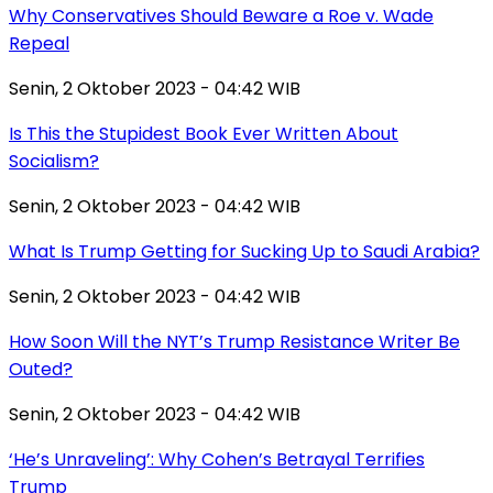
Why Conservatives Should Beware a Roe v. Wade
Repeal
Senin, 2 Oktober 2023 - 04:42 WIB
Is This the Stupidest Book Ever Written About
Socialism?
Senin, 2 Oktober 2023 - 04:42 WIB
What Is Trump Getting for Sucking Up to Saudi Arabia?
Senin, 2 Oktober 2023 - 04:42 WIB
How Soon Will the NYT’s Trump Resistance Writer Be
Outed?
Senin, 2 Oktober 2023 - 04:42 WIB
‘He’s Unraveling’: Why Cohen’s Betrayal Terrifies
Trump