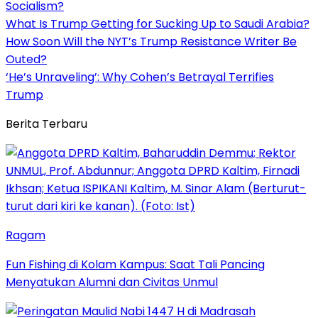
Socialism?
What Is Trump Getting for Sucking Up to Saudi Arabia?
How Soon Will the NYT’s Trump Resistance Writer Be
Outed?
‘He’s Unraveling’: Why Cohen’s Betrayal Terrifies
Trump
Berita Terbaru
Ragam
Fun Fishing di Kolam Kampus: Saat Tali Pancing
Menyatukan Alumni dan Civitas Unmul