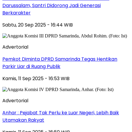
Darussalam, Santri Didorong Jadi Generasi
Berkarakter
Sabtu, 20 Sep 2025 - 16:44 WIB
Advertorial
Pemkot Diminta DPRD Samarinda Tegas Hentikan
Parkir Liar di Ruang Publik
Kamis, 11 Sep 2025 - 16:53 WIB
Advertorial
Anhar : Pejabat Tak Perlu ke Luar Negeri, Lebih Baik
Utamakan Rakyat