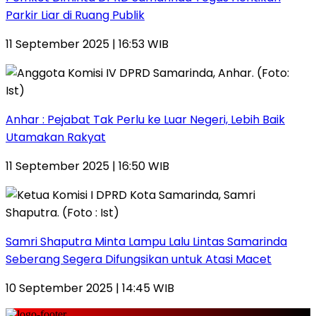
Parkir Liar di Ruang Publik
11 September 2025 | 16:53 WIB
Anhar : Pejabat Tak Perlu ke Luar Negeri, Lebih Baik
Utamakan Rakyat
11 September 2025 | 16:50 WIB
Samri Shaputra Minta Lampu Lalu Lintas Samarinda
Seberang Segera Difungsikan untuk Atasi Macet
10 September 2025 | 14:45 WIB