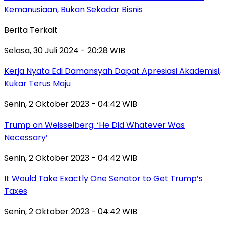
Kemanusiaan, Bukan Sekadar Bisnis
Berita Terkait
Selasa, 30 Juli 2024 - 20:28 WIB
Kerja Nyata Edi Damansyah Dapat Apresiasi Akademisi,
Kukar Terus Maju
Senin, 2 Oktober 2023 - 04:42 WIB
Trump on Weisselberg: ‘He Did Whatever Was
Necessary’
Senin, 2 Oktober 2023 - 04:42 WIB
It Would Take Exactly One Senator to Get Trump’s
Taxes
Senin, 2 Oktober 2023 - 04:42 WIB