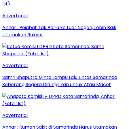
Advertorial
Anhar : Pejabat Tak Perlu ke Luar Negeri, Lebih Baik
Utamakan Rakyat
Advertorial
Samri Shaputra Minta Lampu Lalu Lintas Samarinda
Seberang Segera Difungsikan untuk Atasi Macet
Advertorial
Anhar : Rumah Sakit di Samarinda Harus Utamakan