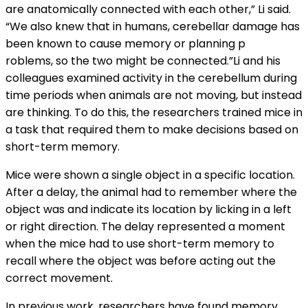
are anatomically connected with each other,” Li said.
“We also knew that in humans, cerebellar damage has
been known to cause memory or planning p
roblems, so the two might be connected.”Li and his
colleagues examined activity in the cerebellum during
time periods when animals are not moving, but instead
are thinking. To do this, the researchers trained mice in
a task that required them to make decisions based on
short-term memory.
Mice were shown a single object in a specific location.
After a delay, the animal had to remember where the
object was and indicate its location by licking in a left
or right direction. The delay represented a moment
when the mice had to use short-term memory to
recall where the object was before acting out the
correct movement.
In previous work, researchers have found memory