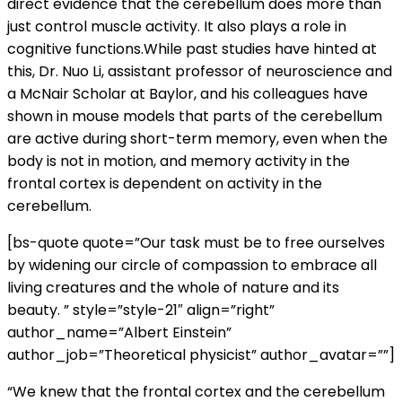
direct evidence that the cerebellum does more than
just control muscle activity. It also plays a role in
cognitive functions.While past studies have hinted at
this, Dr. Nuo Li, assistant professor of neuroscience and
a McNair Scholar at Baylor, and his colleagues have
shown in mouse models that parts of the cerebellum
are active during short-term memory, even when the
body is not in motion, and memory activity in the
frontal cortex is dependent on activity in the
cerebellum.
[bs-quote quote=”Our task must be to free ourselves
by widening our circle of compassion to embrace all
living creatures and the whole of nature and its
beauty. ” style=”style-21″ align=”right”
author_name=”Albert Einstein”
author_job=”Theoretical physicist” author_avatar=””]
“We knew that the frontal cortex and the cerebellum