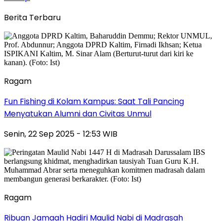
Berita Terbaru
Ragam
Fun Fishing di Kolam Kampus: Saat Tali Pancing
Menyatukan Alumni dan Civitas Unmul
Senin, 22 Sep 2025 - 12:53 WIB
Ragam
Ribuan Jamaah Hadiri Maulid Nabi di Madrasah