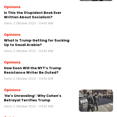
Opinions
Is This the Stupidest Book Ever
Written About Socialism?
Senin, 2 Oktober 2023 - 04:42 WIB
Opinions
What Is Trump Getting for Sucking
Up to Saudi Arabia?
Senin, 2 Oktober 2023 - 04:42 WIB
Opinions
How Soon Will the NYT’s Trump
Resistance Writer Be Outed?
Senin, 2 Oktober 2023 - 04:42 WIB
Opinions
‘He’s Unraveling’: Why Cohen’s
Betrayal Terrifies Trump
Senin, 2 Oktober 2023 - 04:42 WIB