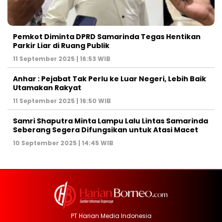
Pemkot Diminta DPRD Samarinda Tegas Hentikan
Parkir Liar di Ruang Publik
11 September 2025 | 16:53 WIB
Anhar : Pejabat Tak Perlu ke Luar Negeri, Lebih Baik
Utamakan Rakyat
11 September 2025 | 16:50 WIB
Samri Shaputra Minta Lampu Lalu Lintas Samarinda
Seberang Segera Difungsikan untuk Atasi Macet
10 September 2025 | 14:45 WIB
PT Harian Media Indonesia