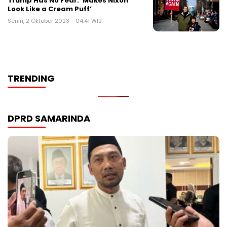
Trump Has No Fear: ‘Makes Nixon
Look Like a Cream Puff’
Senin, 2 Oktober 2023 - 04:41 WIB
TRENDING
DPRD SAMARINDA