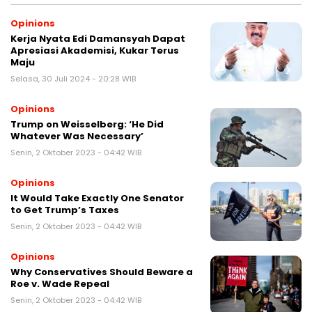
Opinions
Kerja Nyata Edi Damansyah Dapat
Apresiasi Akademisi, Kukar Terus
Maju
Selasa, 30 Juli 2024 - 20:28 WIB
Opinions
Trump on Weisselberg: ‘He Did
Whatever Was Necessary’
Senin, 2 Oktober 2023 - 04:42 WIB
Opinions
It Would Take Exactly One Senator
to Get Trump’s Taxes
Senin, 2 Oktober 2023 - 04:42 WIB
Opinions
Why Conservatives Should Beware a
Roe v. Wade Repeal
Senin, 2 Oktober 2023 - 04:42 WIB