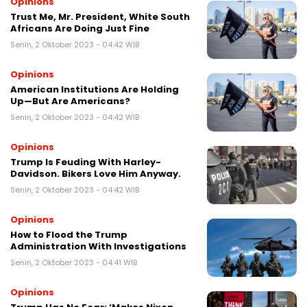
Opinions
Trust Me, Mr. President, White South
Africans Are Doing Just Fine
Senin, 2 Oktober 2023 - 04:42 WIB
Opinions
American Institutions Are Holding
Up—But Are Americans?
Senin, 2 Oktober 2023 - 04:42 WIB
Opinions
Trump Is Feuding With Harley-
Davidson. Bikers Love Him Anyway.
Senin, 2 Oktober 2023 - 04:42 WIB
Opinions
How to Flood the Trump
Administration With Investigations
Senin, 2 Oktober 2023 - 04:41 WIB
Opinions