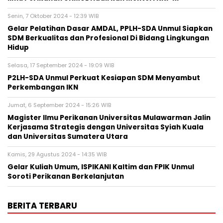
Senin, 7 Oktober 2024 - 12:39 WIB
Gelar Pelatihan Dasar AMDAL, PPLH-SDA Unmul Siapkan
SDM Berkualitas dan Profesional Di Bidang Lingkungan
Hidup
Selasa, 17 September 2024 - 19:09 WIB
P2LH-SDA Unmul Perkuat Kesiapan SDM Menyambut
Perkembangan IKN
Jumat, 6 September 2024 - 15:26 WIB
Magister Ilmu Perikanan Universitas Mulawarman Jalin
Kerjasama Strategis dengan Universitas Syiah Kuala
dan Universitas Sumatera Utara
Kamis, 29 Agustus 2024 - 14:35 WIB
Gelar Kuliah Umum, ISPIKANI Kaltim dan FPIK Unmul
Soroti Perikanan Berkelanjutan
BERITA TERBARU