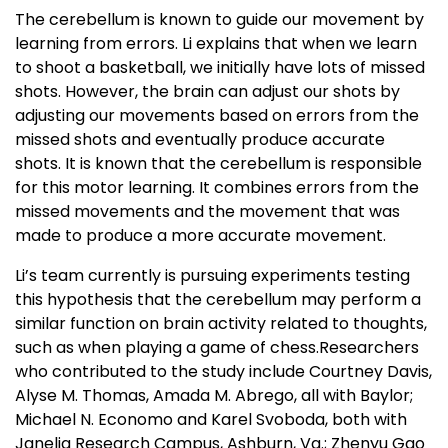
The cerebellum is known to guide our movement by
learning from errors. Li explains that when we learn
to shoot a basketball, we initially have lots of missed
shots. However, the brain can adjust our shots by
adjusting our movements based on errors from the
missed shots and eventually produce accurate
shots. It is known that the cerebellum is responsible
for this motor learning. It combines errors from the
missed movements and the movement that was
made to produce a more accurate movement.
Li’s team currently is pursuing experiments testing
this hypothesis that the cerebellum may perform a
similar function on brain activity related to thoughts,
such as when playing a game of chess.Researchers
who contributed to the study include Courtney Davis,
Alyse M. Thomas, Amada M. Abrego, all with Baylor;
Michael N. Economo and Karel Svoboda, both with
Janelia Research Campus, Ashburn, Va.; Zhenyu Gao