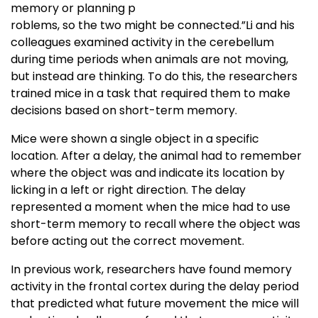
memory or planning p
roblems, so the two might be connected.”Li and his
colleagues examined activity in the cerebellum
during time periods when animals are not moving,
but instead are thinking. To do this, the researchers
trained mice in a task that required them to make
decisions based on short-term memory.
Mice were shown a single object in a specific
location. After a delay, the animal had to remember
where the object was and indicate its location by
licking in a left or right direction. The delay
represented a moment when the mice had to use
short-term memory to recall where the object was
before acting out the correct movement.
In previous work, researchers have found memory
activity in the frontal cortex during the delay period
that predicted what future movement the mice will