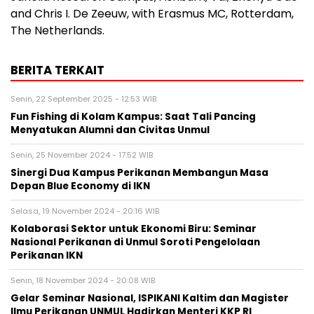
and Chris I. De Zeeuw, with Erasmus MC, Rotterdam,
The Netherlands.
BERITA TERKAIT
Senin, 22 September 2025 - 12:53 WIB
Fun Fishing di Kolam Kampus: Saat Tali Pancing
Menyatukan Alumni dan Civitas Unmul
Senin, 25 November 2024 - 17:52 WIB
Sinergi Dua Kampus Perikanan Membangun Masa
Depan Blue Economy di IKN
Selasa, 19 November 2024 - 20:16 WIB
Kolaborasi Sektor untuk Ekonomi Biru: Seminar
Nasional Perikanan di Unmul Soroti Pengelolaan
Perikanan IKN
Senin, 18 November 2024 - 20:08 WIB
Gelar Seminar Nasional, ISPIKANI Kaltim dan Magister
Ilmu Perikanan UNMUL Hadirkan Menteri KKP RI