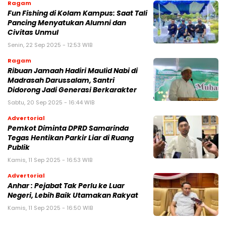
Ragam
Fun Fishing di Kolam Kampus: Saat Tali
Pancing Menyatukan Alumni dan
Civitas Unmul
Senin, 22 Sep 2025 - 12:53 WIB
Ragam
Ribuan Jamaah Hadiri Maulid Nabi di
Madrasah Darussalam, Santri
Didorong Jadi Generasi Berkarakter
Sabtu, 20 Sep 2025 - 16:44 WIB
Advertorial
Pemkot Diminta DPRD Samarinda
Tegas Hentikan Parkir Liar di Ruang
Publik
Kamis, 11 Sep 2025 - 16:53 WIB
Advertorial
Anhar : Pejabat Tak Perlu ke Luar
Negeri, Lebih Baik Utamakan Rakyat
Kamis, 11 Sep 2025 - 16:50 WIB