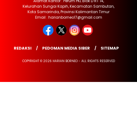
Alamat Kantor : Perum PKL Blok D RT 14,
Kelurahan Sungai Kapih, Kecamatan Sambutan,
Kota Samarinda, Provinsi Kalimantan Timur
Email : harianborneo17@gmail.com
REDAKSI
PEDOMAN MEDIA SIBER
SITEMAP
COPYRIGHT © 2026 HARIAN BORNEO - ALL RIGHTS RESERVED