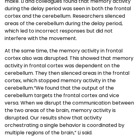
make. Li and colleagues found that memory activity
during the delay period was seen in both the frontal
cortex and the cerebellum. Researchers silenced
areas of the cerebellum during the delay period,
which led to incorrect responses but did not
interfere with the movement.
At the same time, the memory activity in frontal
cortex also was disrupted. This showed that memory
activity in frontal cortex was dependent on the
cerebellum. They then silenced areas in the frontal
cortex, which stopped memory activity in the
cerebellum.“We found that the output of the
cerebellum targets the frontal cortex and vice
versa. When we disrupt the communication between
the two areas of the brain, memory activity is
disrupted. Our results show that activity
orchestrating a single behavior is coordinated by
multiple regions of the brain,” Li said.