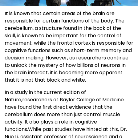
It is known that certain areas of the brain are
responsible for certain functions of the body. The
cerebellum, a structure found in the back of the
skull, is known to be important for the control of
movement, while the frontal cortex is responsible for
cognitive functions such as short-term memory and
decision making. However, as researchers continue
to unlock the mystery of how billions of neurons in
the brain interact, it is becoming more apparent
that it is not that black and white.
In a study in the current edition of
Nature,researchers at Baylor College of Medicine
have found the first direct evidence that the
cerebellum does more than just control muscle
activity. It also plays a role in cognitive
functions.While past studies have hinted at this, Dr.
Nuo Li, assistant professor of neuroscience and a