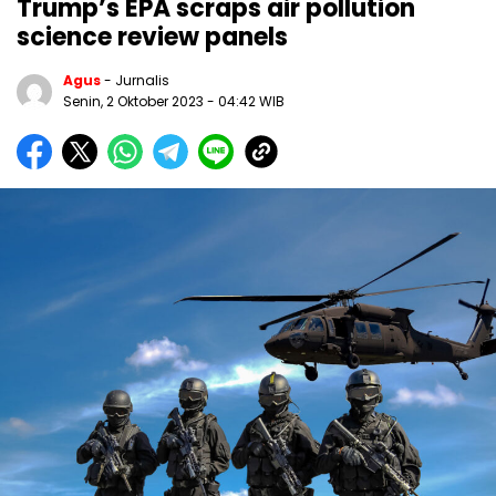
Trump’s EPA scraps air pollution
science review panels
Agus
- Jurnalis
Senin, 2 Oktober 2023
- 04:42 WIB