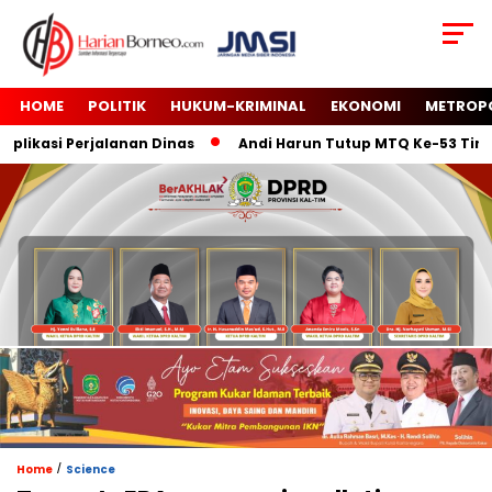
HOME
POLITIK
HUKUM-KRIMINAL
EKONOMI
METROP
kasi Perjalanan Dinas
Andi Harun Tutup MTQ Ke-53 Tingkat 
/
Home
Science