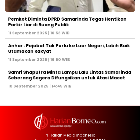
Pemkot Diminta DPRD Samarinda Tegas Hentikan
Parkir Liar di Ruang Publik
11 September 2025 | 16:53 WIB
Anhar : Pejabat Tak Perlu ke Luar Negeri, Lebih Baik
Utamakan Rakyat
11 September 2025 | 16:50 WIB
Samri Shaputra Minta Lampu Lalu Lintas Samarinda
Seberang Segera Difungsikan untuk Atasi Macet
10 September 2025 | 14:45 WIB
PT Harian Media Indonesia