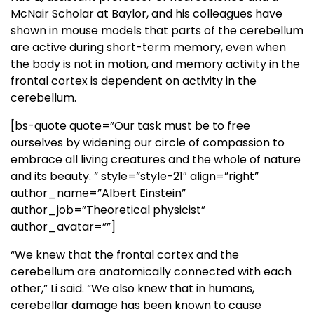
McNair Scholar at Baylor, and his colleagues have
shown in mouse models that parts of the cerebellum
are active during short-term memory, even when
the body is not in motion, and memory activity in the
frontal cortex is dependent on activity in the
cerebellum.
[bs-quote quote=”Our task must be to free
ourselves by widening our circle of compassion to
embrace all living creatures and the whole of nature
and its beauty. ” style=”style-21″ align=”right”
author_name=”Albert Einstein”
author_job=”Theoretical physicist”
author_avatar=””]
“We knew that the frontal cortex and the
cerebellum are anatomically connected with each
other,” Li said. “We also knew that in humans,
cerebellar damage has been known to cause