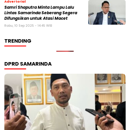
Advertorial
Samri Shaputra Minta Lampu Lalu
Lintas Samarinda Seberang Segera
Difungsikan untuk Atasi Macet
Rabu, 10 Sep 2025 - 14:45 WIB
TRENDING
DPRD SAMARINDA